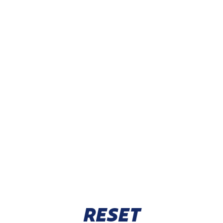
RESET