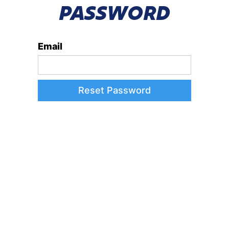
PASSWORD
Email