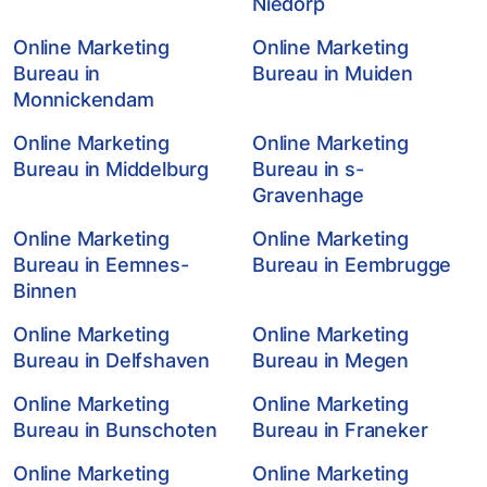
Niedorp
Online Marketing
Online Marketing
Bureau in
Bureau in Muiden
Monnickendam
Online Marketing
Online Marketing
Bureau in Middelburg
Bureau in s-
Gravenhage
Online Marketing
Online Marketing
Bureau in Eemnes-
Bureau in Eembrugge
Binnen
Online Marketing
Online Marketing
Bureau in Delfshaven
Bureau in Megen
Online Marketing
Online Marketing
Bureau in Bunschoten
Bureau in Franeker
Online Marketing
Online Marketing