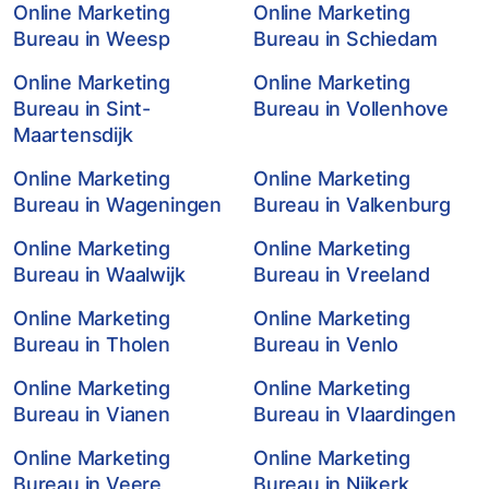
Online Marketing
Online Marketing
Bureau in Weesp
Bureau in Schiedam
Online Marketing
Online Marketing
Bureau in Sint-
Bureau in Vollenhove
Maartensdijk
Online Marketing
Online Marketing
Bureau in Wageningen
Bureau in Valkenburg
Online Marketing
Online Marketing
Bureau in Waalwijk
Bureau in Vreeland
Online Marketing
Online Marketing
Bureau in Tholen
Bureau in Venlo
Online Marketing
Online Marketing
Bureau in Vianen
Bureau in Vlaardingen
Online Marketing
Online Marketing
Bureau in Veere
Bureau in Nijkerk