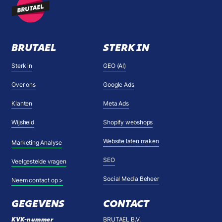
BRUTAEL
STERK IN
Sterk in
GEO (AI)
Over ons
Google Ads
Klanten
Meta Ads
Wijsheid
Shopify webshops
Website laten maken
Marketing Analyse
SEO
Veelgestelde vragen
Social Media Beheer
Neem contact op >
GEGEVENS
CONTACT
KVK-nummer
BRUTAEL B.V.